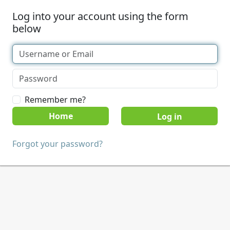
Log into your account using the form
below
Remember me?
Home
Forgot your password?