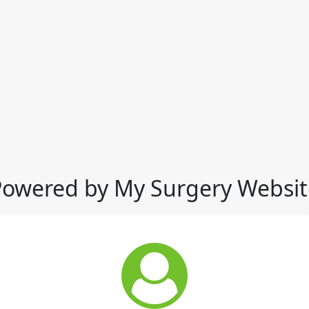
Powered by My Surgery Websit