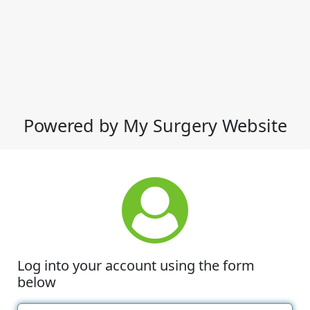
Powered by My Surgery Website
Log into your account using the form
below