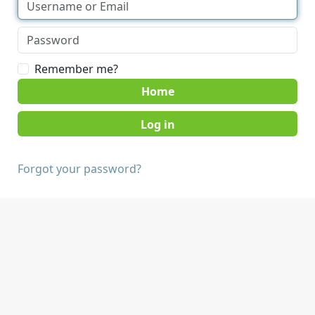
Remember me?
Home
Forgot your password?