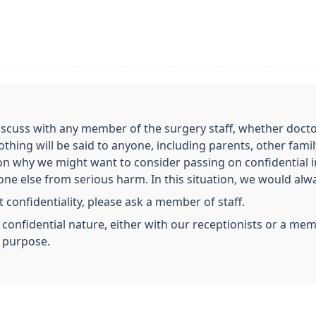
scuss with any member of the surgery staff, whether doctor,
nothing will be said to anyone, including parents, other fa
on why we might want to consider passing on confidential 
e else from serious harm. In this situation, we would always
 confidentiality, please ask a member of staff.
a confidential nature, either with our receptionists or a m
s purpose.