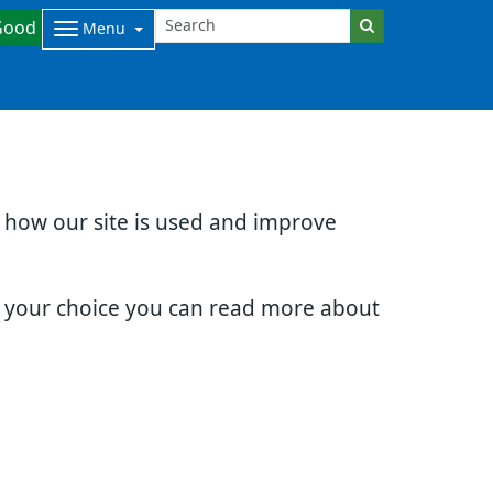
Good
Menu
d how our site is used and improve
e your choice you can read more about