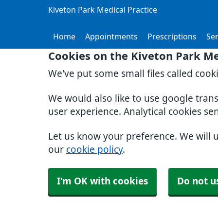
Kiveton Park Medical Practice
Home
Appointments
Prescriptions
Ser
Cookies on the Kiveton Park Me
We've put some small files called cook
We would also like to use google tran
user experience. Analytical cookies se
Let us know your preference. We will 
our
cookie policy
.
I'm OK with cookies
Do not u