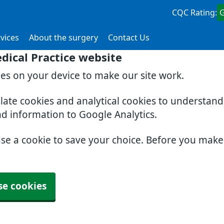
CQC Rating:
vices
About the surgery
Contact Us
dical Practice website
ies on your device to make our site work.
slate cookies and analytical cookies to understan
nd information to Google Analytics.
use a cookie to save your choice. Before you mak
se cookies