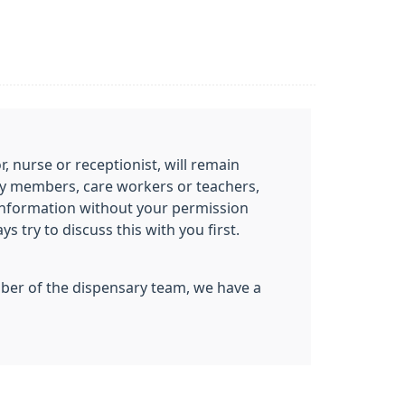
 nurse or receptionist, will remain
mily members, care workers or teachers,
information without your permission
 try to discuss this with you first.
ember of the dispensary team, we have a