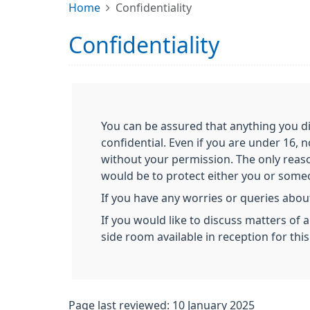
Home
Confidentiality
Confidentiality
You can be assured that anything you di
confidential. Even if you are under 16, 
without your permission. The only reas
would be to protect either you or someon
If you have any worries or queries about
If you would like to discuss matters of 
side room available in reception for thi
Page last reviewed: 10 January 2025